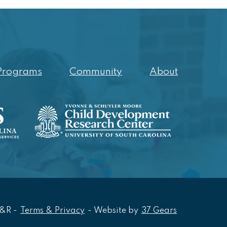
Programs
Community
About
Opens In Ne
R&R
-
Terms & Privacy
-
Website by
37 Gears