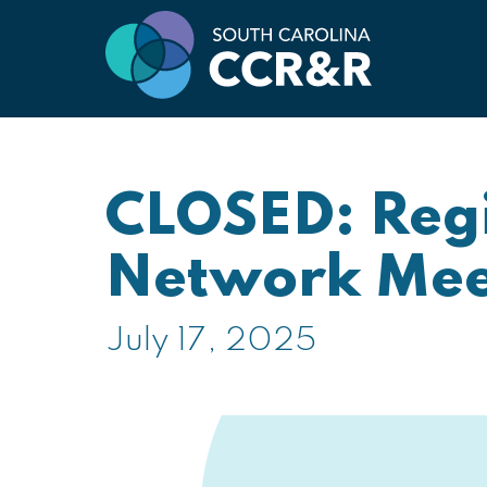
CLOSED: Regi
Network Mee
July 17, 2025