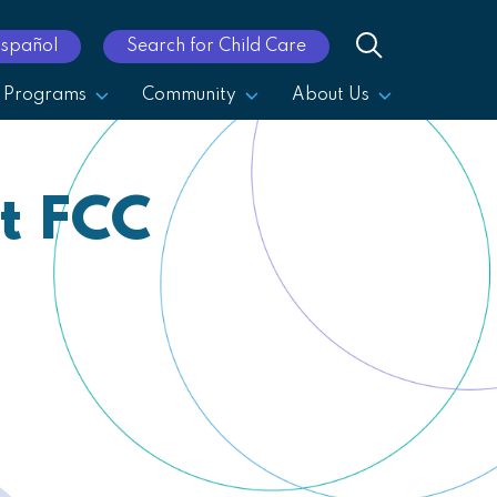
Español
Search for Child Care
Programs
Community
About Us
t FCC