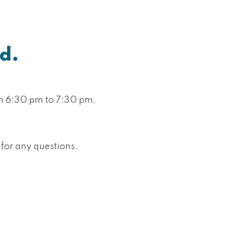
d.
om 6:30 pm to 7:30 pm.
 for any questions.