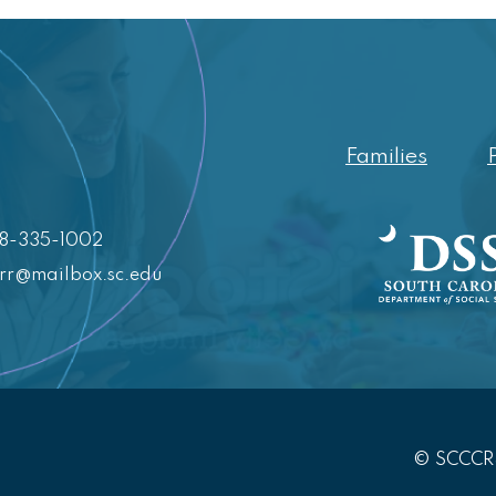
Families
88-335-1002
crr@mailbox.sc.edu
© SCCC