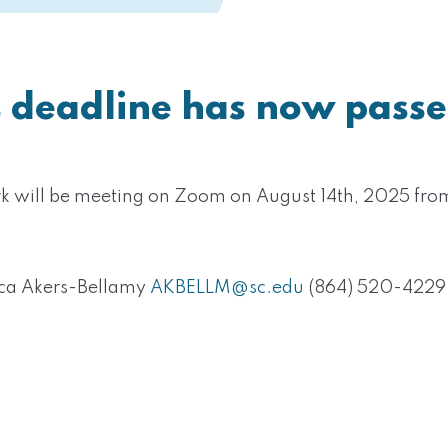
s deadline has now passe
rk will be meeting on Zoom on August 14th, 2025 fr
ica Akers-Bellamy
AKBELLM@sc.edu
‭(864) 520-4229‬