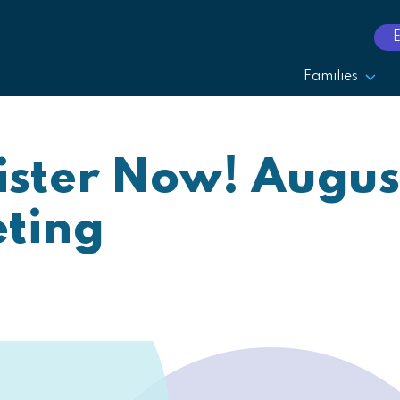
Families
ster Now! Augus
ting