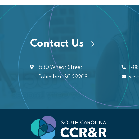
Contact Us
1530 Wheat Street
1-8
Columbia, SC 29208
scc