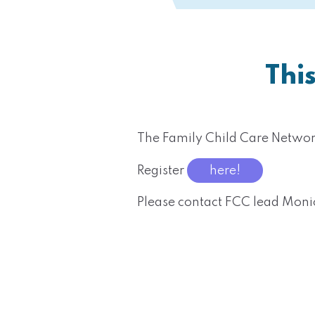
Thi
The Family Child Care Netwo
Register
here!
Please contact FCC lead Mon