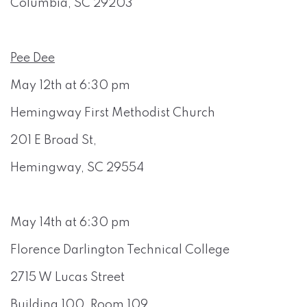
Columbia, SC 29203
Pee Dee
May 12th at 6:30 pm
Hemingway First Methodist Church
201 E Broad St,
Hemingway, SC 29554
May 14th at 6:30 pm
Florence Darlington Technical College
2715 W Lucas Street
Building 100, Room 109