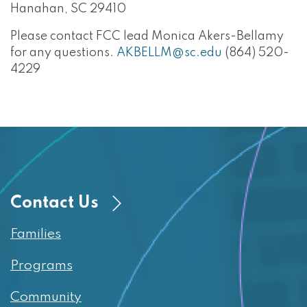
Hanahan, SC 29410
Please contact FCC lead Monica Akers-Bellamy
for any questions.
AKBELLM@sc.edu
(864) 520-
4229
Contact Us
Families
Programs
Community