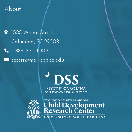
About
1530 Wheat Street
Columbia, SC 29208
1-888-335-1002
scccrr@mailbox.sc.edu