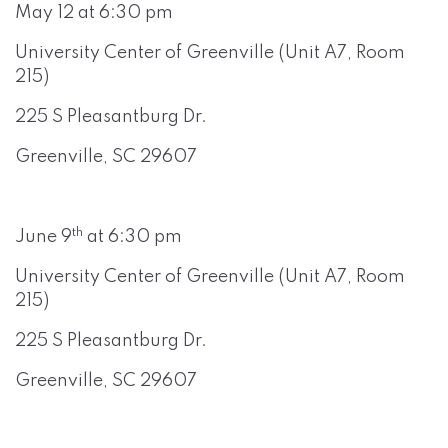
May 12 at 6:30 pm
University Center of Greenville (Unit A7, Room
215)
225 S Pleasantburg Dr.
Greenville, SC 29607
th
June 9
at 6:30 pm
University Center of Greenville (Unit A7, Room
215)
225 S Pleasantburg Dr.
Greenville, SC 29607