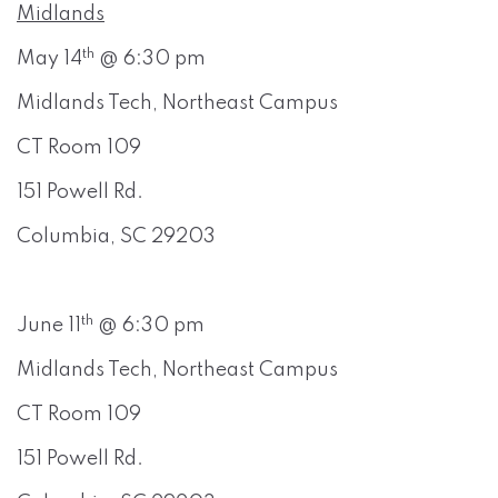
Midlands
th
May 14
@ 6:30 pm
Midlands Tech, Northeast Campus
CT Room 109
151 Powell Rd.
Columbia, SC 29203
th
June 11
@ 6:30 pm
Midlands Tech, Northeast Campus
CT Room 109
151 Powell Rd.