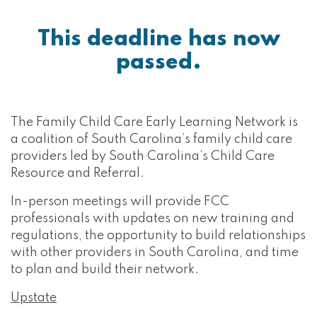
This deadline has now
passed.
The Family Child Care Early Learning Network is
a coalition of South Carolina’s family child care
providers led by South Carolina’s Child Care
Resource and Referral.
In-person meetings will provide FCC
professionals with updates on new training and
regulations, the opportunity to build relationships
with other providers in South Carolina, and time
to plan and build their network.
Upstate