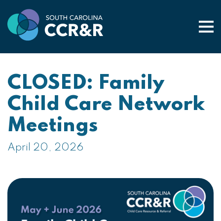
Togg
CLOSED: Family
Child Care Network
Meetings
April 20, 2026