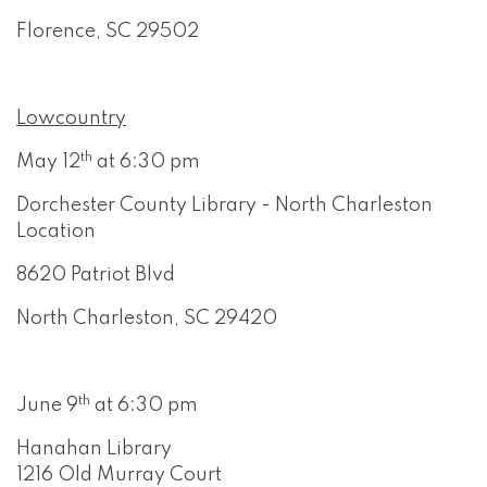
Florence, SC 29502
Lowcountry
th
May 12
at 6:30 pm
Dorchester County Library - North Charleston
Location
8620 Patriot Blvd
North Charleston, SC 29420
th
June 9
at 6:30 pm
Hanahan Library
1216 Old Murray Court