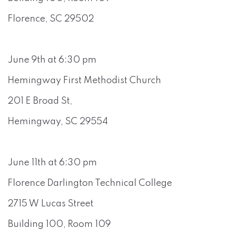
Florence, SC 29502
June 9th at 6:30 pm
Hemingway First Methodist Church
201 E Broad St,
Hemingway, SC 29554
June 11th at 6:30 pm
Florence Darlington Technical College
2715 W Lucas Street
Building 100, Room 109