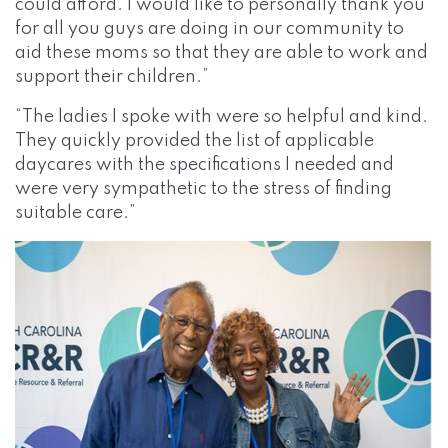
could afford. I would like to personally thank you
for all you guys are doing in our community to
aid these moms so that they are able to work and
support their children.”
“The ladies I spoke with were so helpful and kind.
They quickly provided the list of applicable
daycares with the specifications I needed and
were very sympathetic to the stress of finding
suitable care.”