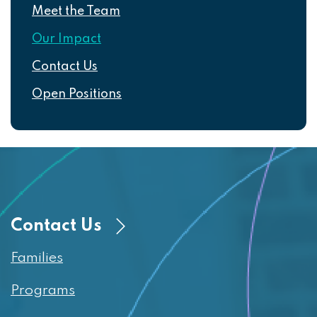
Meet the Team
Our Impact
Contact Us
Open Positions
Contact Us
Families
Programs