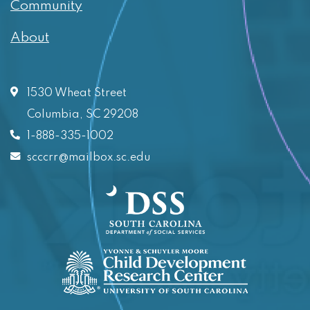
Community
About
1530 Wheat Street
Columbia, SC 29208
1-888-335-1002
scccrr@mailbox.sc.edu