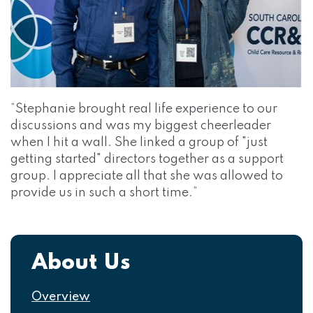
“Stephanie brought real life experience to our
discussions and was my biggest cheerleader
when I hit a wall. She linked a group of "just
getting started" directors together as a support
group. I appreciate all that she was allowed to
provide us in such a short time.”
Navigation
About Us
Overview