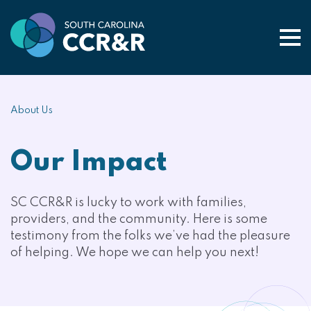
Togg
About Us
Our Impact
SC CCR&R is lucky to work with families,
providers, and the community. Here is some
testimony from the folks we’ve had the pleasure
of helping. We hope we can help you next!