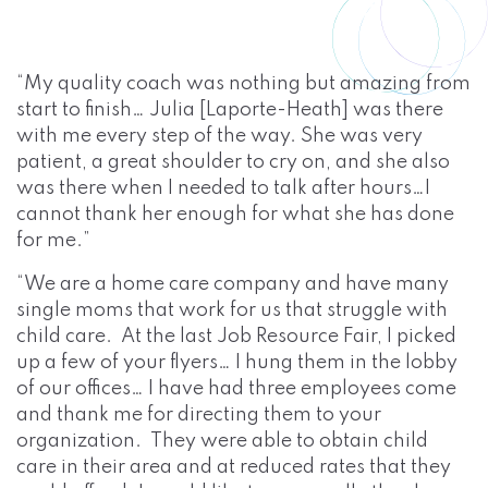
“My quality coach was nothing but amazing from
start to finish… Julia [Laporte-Heath] was there
with me every step of the way. She was very
patient, a great shoulder to cry on, and she also
was there when I needed to talk after hours…I
cannot thank her enough for what she has done
for me.”
“We are a home care company and have many
single moms that work for us that struggle with
child care. At the last Job Resource Fair, I picked
up a few of your flyers… I hung them in the lobby
of our offices… I have had three employees come
and thank me for directing them to your
organization. They were able to obtain child
care in their area and at reduced rates that they